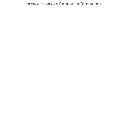
browser console for more information).