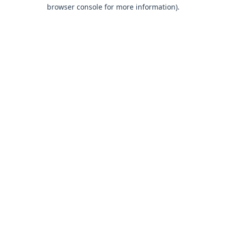
browser console for more information).