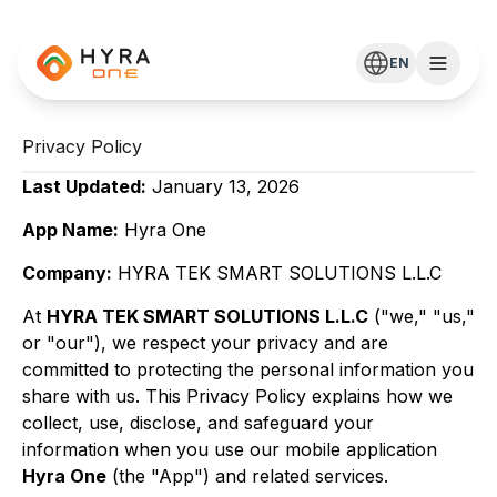
EN
Privacy Policy
Last Updated:
January 13, 2026
App Name:
Hyra One
Company:
HYRA TEK SMART SOLUTIONS L.L.C
At
HYRA TEK SMART SOLUTIONS L.L.C
("we," "us,"
or "our"), we respect your privacy and are
committed to protecting the personal information you
share with us. This Privacy Policy explains how we
collect, use, disclose, and safeguard your
information when you use our mobile application
Hyra One
(the "App") and related services.