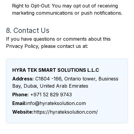
Right to Opt-Out: You may opt out of receiving
marketing communications or push notifications.
8. Contact Us
If you have questions or comments about this
Privacy Policy, please contact us at:
HYRA TEK SMART SOLUTIONS L.L.C
Address:
C1804 -166, Ontario tower, Business
Bay, Dubai, United Arab Emirates
Phone:
+971 52 829 9743
Email:
info@hyrateksolution.com
Website:
https://hyrateksolution.com/