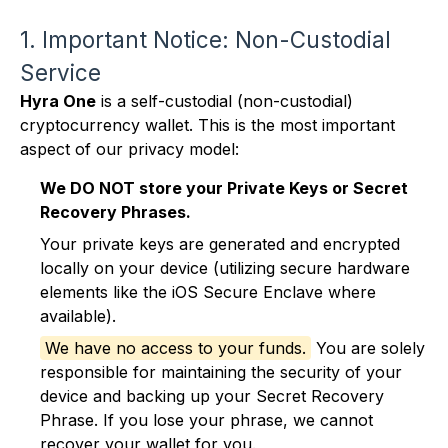
1. Important Notice: Non-Custodial
Service
Hyra One
is a self-custodial (non-custodial)
cryptocurrency wallet. This is the most important
aspect of our privacy model:
We DO NOT store your Private Keys or Secret
Recovery Phrases.
Your private keys are generated and encrypted
locally on your device (utilizing secure hardware
elements like the iOS Secure Enclave where
available).
We have no access to your funds.
You are solely
responsible for maintaining the security of your
device and backing up your Secret Recovery
Phrase. If you lose your phrase, we cannot
recover your wallet for you.