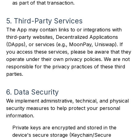
as part of that transaction.
5. Third-Party Services
The App may contain links to or integrations with
third-party websites, Decentralized Applications
(DApps), or services (e.g., MoonPay, Uniswap). If
you access these services, please be aware that they
operate under their own privacy policies. We are not
responsible for the privacy practices of these third
parties.
6. Data Security
We implement administrative, technical, and physical
security measures to help protect your personal
information.
Private keys are encrypted and stored in the
device's secure storage (Keychain/Secure