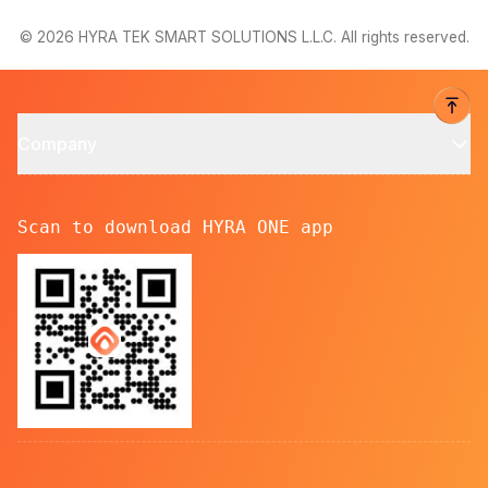
© 2026 HYRA TEK SMART SOLUTIONS L.L.C. All rights reserved.
Company
Scan to download HYRA ONE app