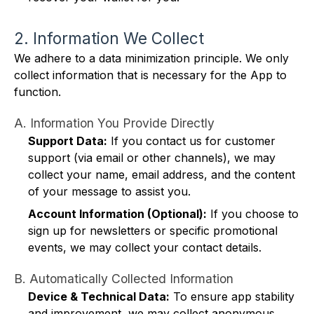
2. Information We Collect
We adhere to a data minimization principle. We only
collect information that is necessary for the App to
function.
A. Information You Provide Directly
Support Data:
If you contact us for customer
support (via email or other channels), we may
collect your name, email address, and the content
of your message to assist you.
Account Information (Optional):
If you choose to
sign up for newsletters or specific promotional
events, we may collect your contact details.
B. Automatically Collected Information
Device & Technical Data:
To ensure app stability
and improvement, we may collect anonymous