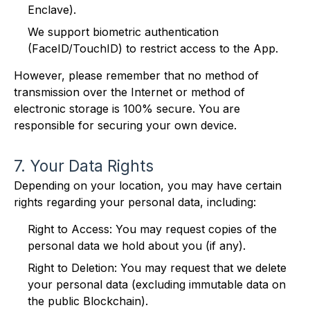
Enclave).
We support biometric authentication
(FaceID/TouchID) to restrict access to the App.
However, please remember that no method of
transmission over the Internet or method of
electronic storage is 100% secure. You are
responsible for securing your own device.
7. Your Data Rights
Depending on your location, you may have certain
rights regarding your personal data, including:
Right to Access: You may request copies of the
personal data we hold about you (if any).
Right to Deletion: You may request that we delete
your personal data (excluding immutable data on
the public Blockchain).