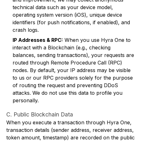
technical data such as your device model,
operating system version (iOS), unique device
identifiers (for push notifications, if enabled), and
crash logs.
IP Addresses & RPC:
When you use Hyra One to
interact with a Blockchain (e.g., checking
balances, sending transactions), your requests are
routed through Remote Procedure Call (RPC)
nodes. By default, your IP address may be visible
to us or our RPC providers solely for the purpose
of routing the request and preventing DDoS
attacks. We do not use this data to profile you
personally.
C. Public Blockchain Data
When you execute a transaction through Hyra One,
transaction details (sender address, receiver address,
token amount, timestamp) are recorded on the public