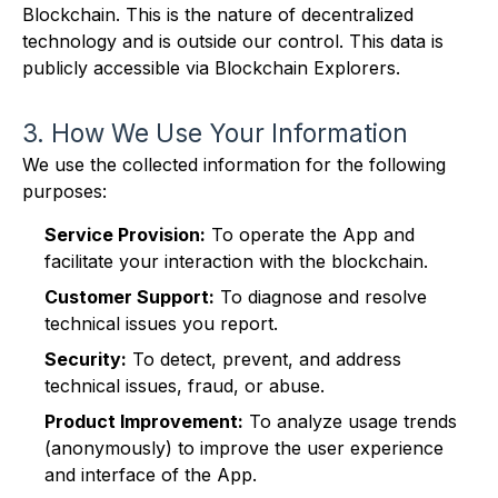
Blockchain. This is the nature of decentralized
technology and is outside our control. This data is
publicly accessible via Blockchain Explorers.
3. How We Use Your Information
We use the collected information for the following
purposes:
Service Provision:
To operate the App and
facilitate your interaction with the blockchain.
Customer Support:
To diagnose and resolve
technical issues you report.
Security:
To detect, prevent, and address
technical issues, fraud, or abuse.
Product Improvement:
To analyze usage trends
(anonymously) to improve the user experience
and interface of the App.