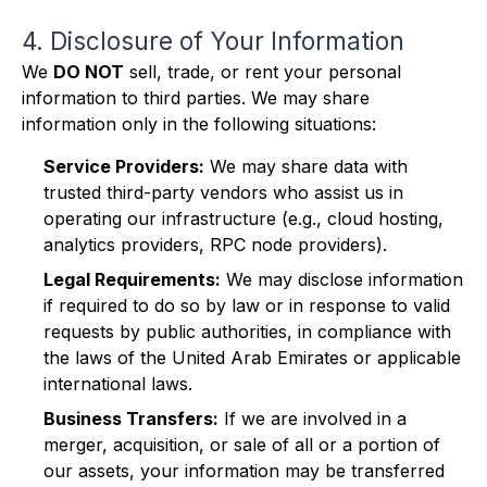
4. Disclosure of Your Information
We
DO NOT
sell, trade, or rent your personal
information to third parties. We may share
information only in the following situations:
Service Providers:
We may share data with
trusted third-party vendors who assist us in
operating our infrastructure (e.g., cloud hosting,
analytics providers, RPC node providers).
Legal Requirements:
We may disclose information
if required to do so by law or in response to valid
requests by public authorities, in compliance with
the laws of the United Arab Emirates or applicable
international laws.
Business Transfers:
If we are involved in a
merger, acquisition, or sale of all or a portion of
our assets, your information may be transferred