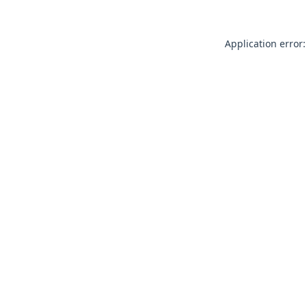
Application error: