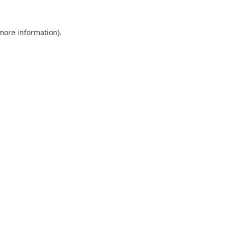
 more information).